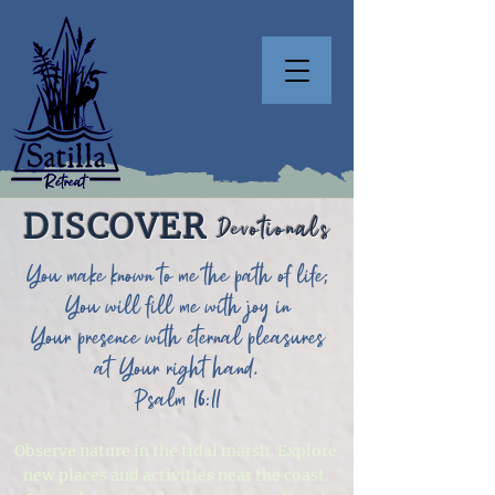
DISCOVER
Devotionals
You make known to me the path of life;
You will fill me with joy in
Your presence with eternal pleasures
at Your right hand.
Psalm 16:11
Observe nature in the tidal marsh. Explore
new places and activities near the coast.