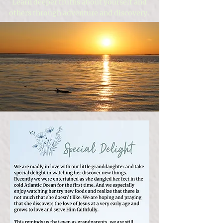
Learn deeper truths about yourself and
others through adventure and discovery.