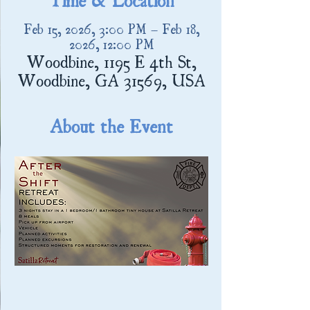
Feb 15, 2026, 3:00 PM – Feb 18,
2026, 12:00 PM
Woodbine, 1195 E 4th St,
Woodbine, GA 31569, USA
About the Event