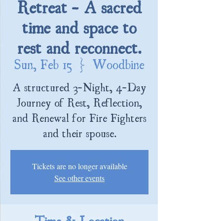
Retreat - A sacred
time and space to
rest and reconnect.
Sun, Feb 15
  |  
Woodbine
A structured 3-Night, 4-Day
Journey of Rest, Reflection,
and Renewal for Fire Fighters
and their spouse.
Tickets are no longer available
See other events
Time & Location