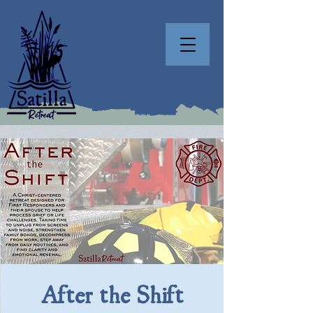
After the Shift