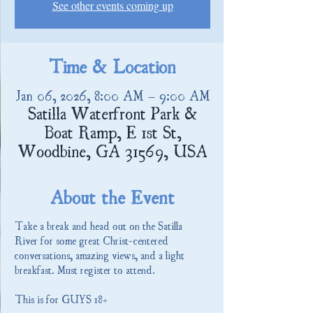
See other events coming up
Time & Location
Jan 06, 2026, 8:00 AM – 9:00 AM
Satilla Waterfront Park &
Boat Ramp, E 1st St,
Woodbine, GA 31569, USA
About the Event
Take a break and head out on the Satilla 
River for some great Christ-centered 
conversations, amazing views, and a light 
breakfast. Must register to attend.
This is for GUYS 18+