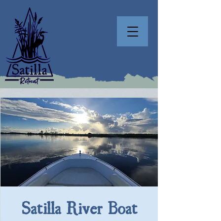
Satilla River Boat