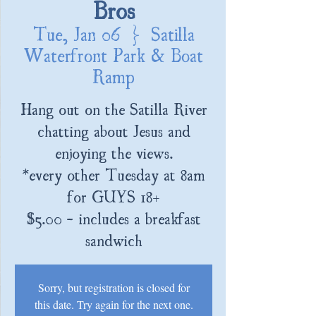
Bros
Tue, Jan 06
  |  
Satilla
Waterfront Park & Boat
Ramp
Hang out on the Satilla River
chatting about Jesus and
enjoying the views.
*every other Tuesday at 8am
for GUYS 18+
$5.00 - includes a breakfast
sandwich
Sorry, but registration is closed for
this date. Try again for the next one.