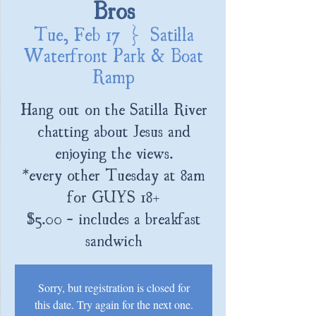
Bros
Tue, Feb 17
  |  
Satilla
Waterfront Park & Boat
Ramp
Hang out on the Satilla River
chatting about Jesus and
enjoying the views.
*every other Tuesday at 8am
for GUYS 18+
$5.00 - includes a breakfast
sandwich
Sorry, but registration is closed for
this date. Try again for the next one.