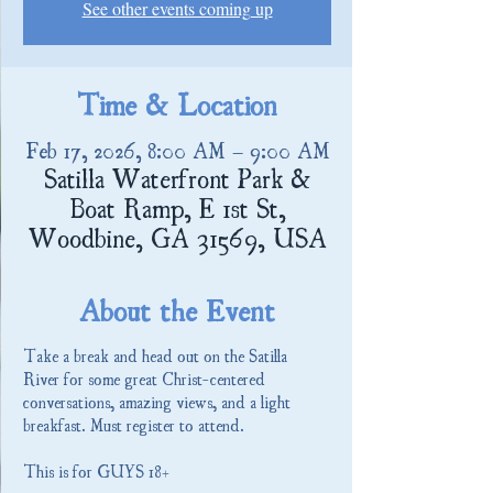
See other events coming up
Time & Location
Feb 17, 2026, 8:00 AM – 9:00 AM
Satilla Waterfront Park &
Boat Ramp, E 1st St,
Woodbine, GA 31569, USA
About the Event
Take a break and head out on the Satilla 
River for some great Christ-centered 
conversations, amazing views, and a light 
breakfast. Must register to attend.
This is for GUYS 18+