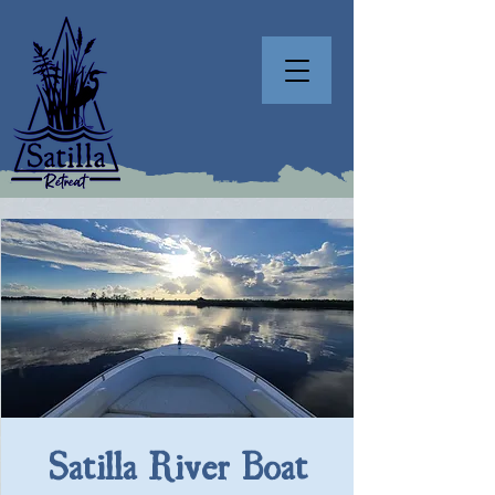
Satilla River Boat