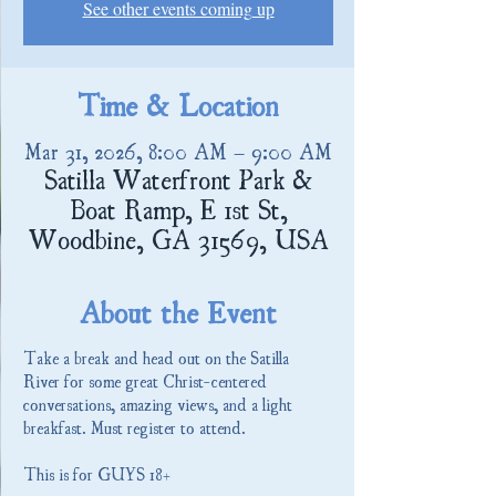
See other events coming up
Time & Location
Mar 31, 2026, 8:00 AM – 9:00 AM
Satilla Waterfront Park &
Boat Ramp, E 1st St,
Woodbine, GA 31569, USA
About the Event
Take a break and head out on the Satilla 
River for some great Christ-centered 
conversations, amazing views, and a light 
breakfast. Must register to attend.
This is for GUYS 18+