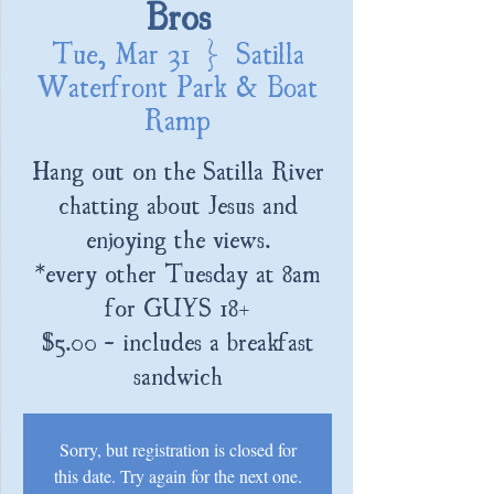
Bros
Tue, Mar 31
  |  
Satilla
Waterfront Park & Boat
Ramp
Hang out on the Satilla River
chatting about Jesus and
enjoying the views.
*every other Tuesday at 8am
for GUYS 18+
$5.00 - includes a breakfast
sandwich
Sorry, but registration is closed for
this date. Try again for the next one.