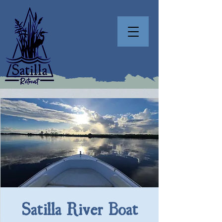
Satilla River Boat